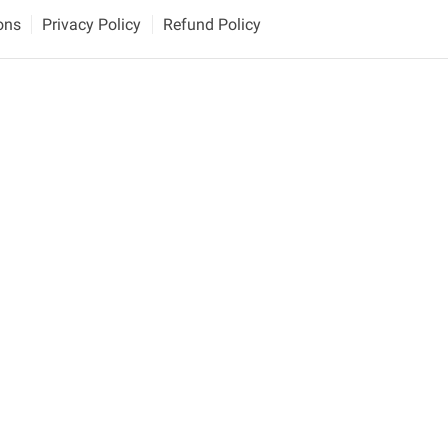
ons
Privacy Policy
Refund Policy