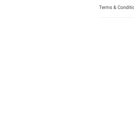
Terms & Conditi