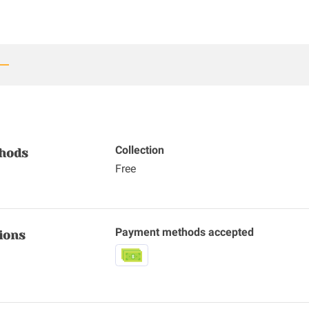
Collection
thods
Free
Payment methods accepted
ions