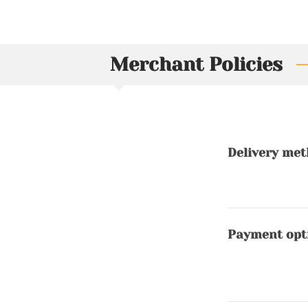
Merchant Policies
Delivery me
Payment opt