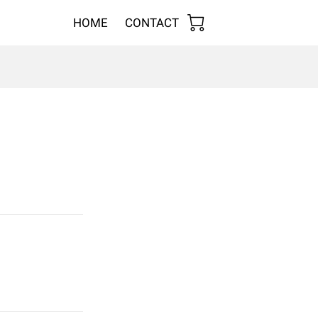
HOME
CONTACT